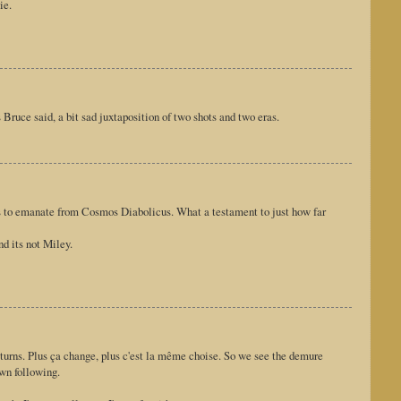
ie.
s Bruce said, a bit sad juxtaposition of two shots and two eras.
ms to emanate from Cosmos Diabolicus. What a testament to just how far
d its not Miley.
urns. Plus ça change, plus c'est la même choise. So we see the demure
own following.