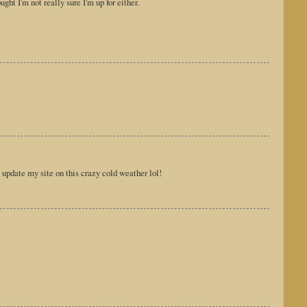
ht I'm not really sure I'm up for either.
 update my site on this crazy cold weather lol!