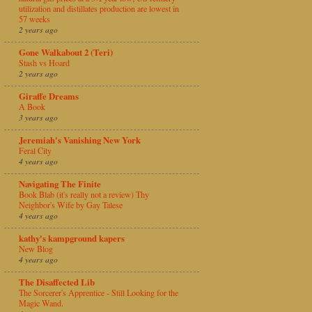
utilization and distillates production are lowest in
57 weeks
2 years ago
Gone Walkabout 2 (Teri)
Stash vs Hoard
2 years ago
Giraffe Dreams
A Book
3 years ago
Jeremiah's Vanishing New York
Feral City
4 years ago
Navigating The Finite
Book Blab (it's really not a review) Thy
Neighbor's Wife by Gay Talese
4 years ago
kathy's kampground kapers
New Blog
4 years ago
The Disaffected Lib
The Sorcerer's Apprentice - Still Looking for the
Magic Wand.