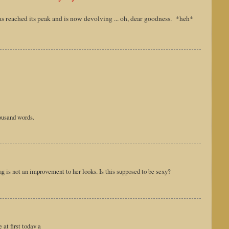
as reached its peak and is now devolving ... oh, dear goodness. *heh*
housand words.
ng is not an improvement to her looks. Is this supposed to be sexy?
at first today a