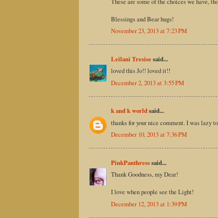
These are some of the choices we have, thoug
Blessings and Bear hugs!
November 23, 2013 at 7:23 PM
Leilani Tresise
said...
loved this Jo!! loved it!!
December 2, 2013 at 3:55 PM
k and k world
said...
thanks for your nice comment. I was lazy to
December 10, 2013 at 7:36 PM
PinkPanthress
said...
Thank Goodness, my Dear!
I love when people see the Light!
December 12, 2013 at 1:39 PM