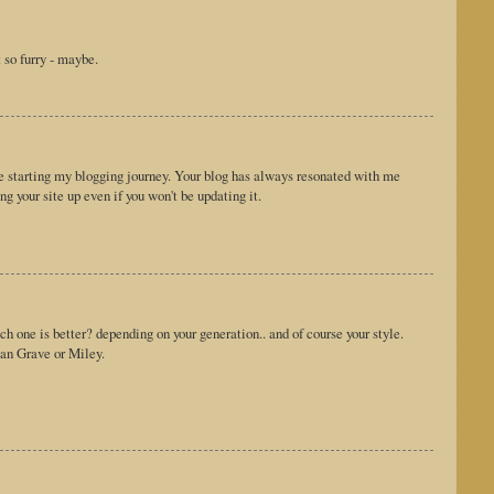
 so furry - maybe.
e starting my blogging journey. Your blog has always resonated with me
ng your site up even if you won't be updating it.
ich one is better? depending on your generation.. and of course your style.
han Grave or Miley.