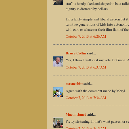
star" is handpicked and shaped to be a talk
dignity is dictated by dollars.
I'm a fairly simple and liberal person but 
turn two generations of kids into autonomic
with ears or whatever their flim flam of the
October 7, 2013 at 6:26 AM
Bruce Coltin
said...
Yes, I think I will cast my vote for Grace. 
October 7, 2013 at 6:37 AM
mrsnesbitt
said...
Agree with the comment made by Meryl.
October 7, 2013 at 7:34 AM
Mac n' Janet
said...
Pretty sickening, if that's what passes for 
October 7, 2013 at 8:15 AM