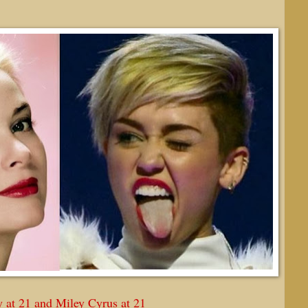
 at 21 and Miley Cyrus at 21