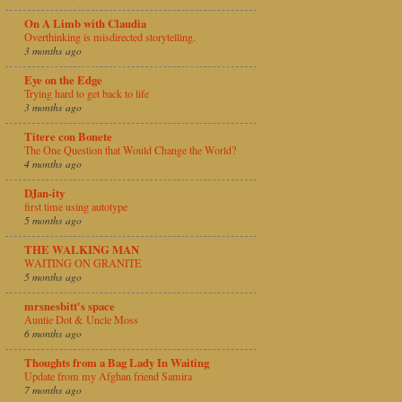
On A Limb with Claudia
Overthinking is misdirected storytelling.
3 months ago
Eye on the Edge
Trying hard to get back to life
3 months ago
Titere con Bonete
The One Question that Would Change the World?
4 months ago
DJan-ity
first time using autotype
5 months ago
THE WALKING MAN
WAITING ON GRANITE
5 months ago
mrsnesbitt's space
Auntie Dot & Uncle Moss
6 months ago
Thoughts from a Bag Lady In Waiting
Update from my Afghan friend Samira
7 months ago