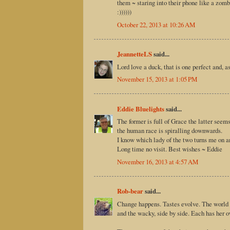
them ~ staring into their phone like a zomb
:))))))
October 22, 2013 at 10:26 AM
JeannetteLS
said...
Lord love a duck, that is one perfect and, a
November 15, 2013 at 1:05 PM
Eddie Bluelights
said...
The former is full of Grace the latter see
the human race is spiralling downwards.
I know which lady of the two turns me on an
Long time no visit. Best wishes ~ Eddie
November 16, 2013 at 4:57 AM
Rob-bear
said...
Change happens. Tastes evolve. The world t
and the wacky, side by side. Each has her 